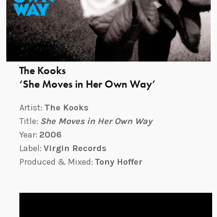
The Kooks
‘She Moves in Her Own Way’
Artist:
The Kooks
Title:
She Moves in Her Own Way
Year:
2006
Label:
Virgin Records
Produced & Mixed:
Tony Hoffer