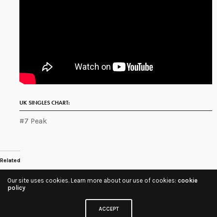
UK SINGLES CHART:
#7 Peak
Related
Our site uses cookies. Learn more about our use of cookies:
cookie
Share
policy
ACCEPT