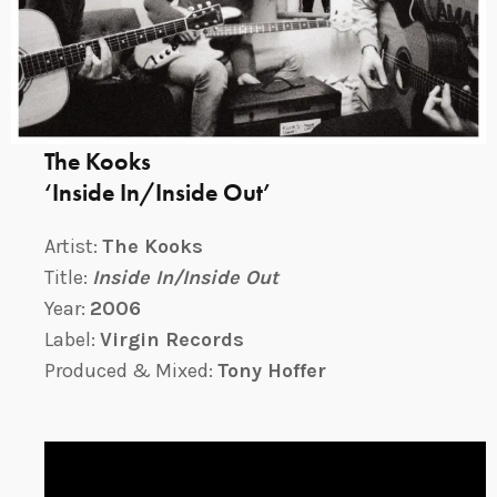
The Kooks
‘Inside In/Inside Out’
Artist:
The Kooks
Title:
Inside In/Inside Out
Year:
2006
Label:
Virgin Records
Produced & Mixed:
Tony Hoffer