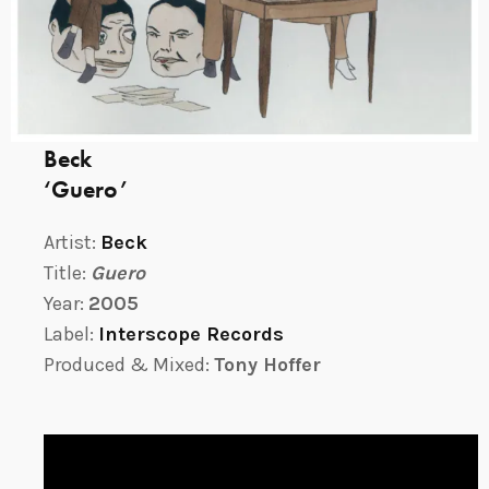
Beck
‘Guero’
Artist:
Beck
Title:
Guero
Year:
2005
Label:
Interscope Records
Produced & Mixed:
Tony Hoffer