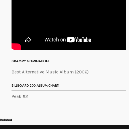
GRAMMY NOMINATION:
Best Alternative Music Album (2006)
BILLBOARD 200 ALBUM CHART:
Peak #2
Related